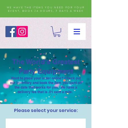
WE HAVE THE ITEMS YOU NEED FOR YOUR
EVENT, BOOK 24 HOURS, 7 DAYS A WEEK
The World's Greatest
Party Equipment
Want to place your order online? Check out
our inventory and book the item you want on
the date that works for you. We have a
delivery fee that is .51 cent a mile.
Please select your service: