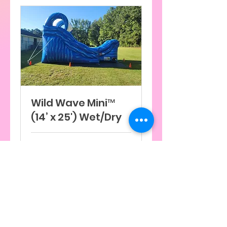
Wild Wave Mini™
(14’ x 25') Wet/Dry
7 h
300
$300
dólares
estadounidenses
Reservar ahora