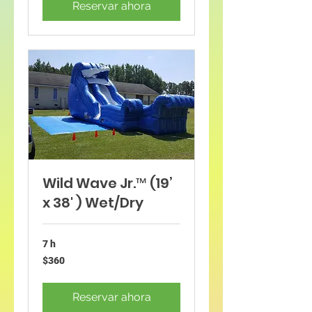
Reservar ahora
Wild Wave Jr.™ (19’
x 38' ) Wet/Dry
7 h
360
$360
dólares
estadounidenses
Reservar ahora