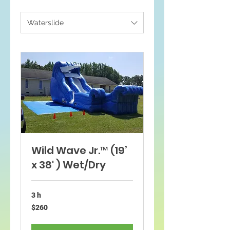
Waterslide
Wild Wave Jr.™ (19’
x 38' ) Wet/Dry
3 h
260
$260
dólares
estadounidenses