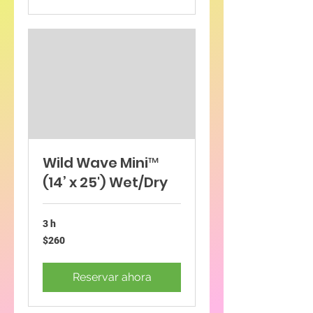
Wild Wave Mini™
(14’ x 25') Wet/Dry
3 h
260
$260
dólares
estadounidenses
Reservar ahora